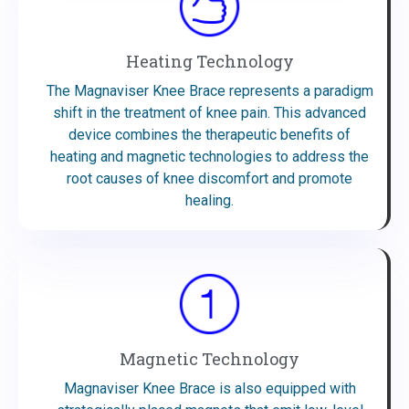
Heating Technology
The Magnaviser Knee Brace represents a paradigm
shift in the treatment of knee pain. This advanced
device combines the therapeutic benefits of
heating and magnetic technologies to address the
root causes of knee discomfort and promote
healing.
Magnetic Technology
Magnaviser Knee Brace is also equipped with