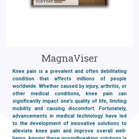
MagnaViser
Knee pain is a prevalent and often debilitating
condition that affects millions of people
worldwide. Whether caused by injury, arthritis, or
other medical conditions, knee pain can
significantly impact one’s quality of life, limiting
mobility and causing discomfort. Fortunately,
advancements in medical technology have led
to the development of innovative solutions to
alleviate knee pain and improve overall well-
being. Among these groundbreaking solutions is