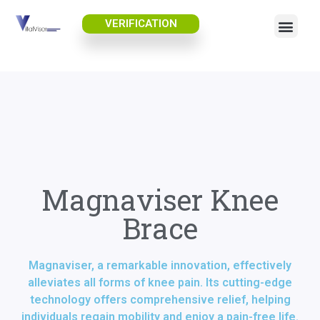
VERIFICATION
Magnaviser Knee
Brace
Magnaviser, a remarkable innovation, effectively
alleviates all forms of knee pain. Its cutting-edge
technology offers comprehensive relief, helping
individuals regain mobility and enjoy a pain-free life.