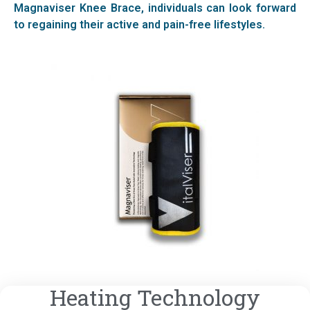
Magnaviser Knee Brace, individuals can look forward
to regaining their active and pain-free lifestyles.
Heating Technology