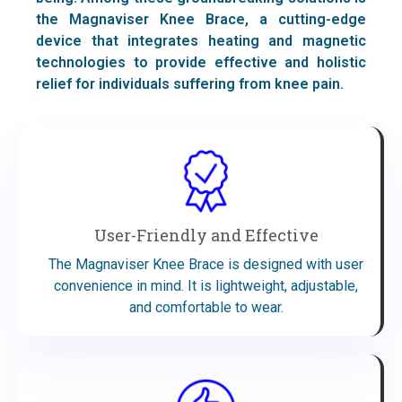
the Magnaviser Knee Brace, a cutting-edge
device that integrates heating and magnetic
technologies to provide effective and holistic
relief for individuals suffering from knee pain.
User-Friendly and Effective
The Magnaviser Knee Brace is designed with user
convenience in mind. It is lightweight, adjustable,
and comfortable to wear.