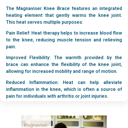
The Magnaviser Knee Brace features an integrated
heating element that gently warms the knee joint.
This heat serves multiple purposes:
Pain Relief: Heat therapy helps to increase blood flow
to the knee, reducing muscle tension and relieving
pain.
Improved Flexibility: The warmth provided by the
brace can enhance the flexibility of the knee joint,
allowing for increased mobility and range of motion.
Reduced Inflammation: Heat can help alleviate
inflammation in the knee, which is often a source of
pain for individuals with arthritis or joint injuries.