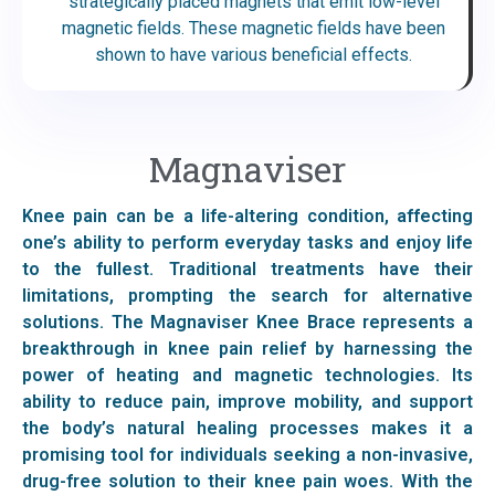
strategically placed magnets that emit low-level
magnetic fields. These magnetic fields have been
shown to have various beneficial effects.
Magnaviser
Knee pain can be a life-altering condition, affecting
one’s ability to perform everyday tasks and enjoy life
to the fullest. Traditional treatments have their
limitations, prompting the search for alternative
solutions. The Magnaviser Knee Brace represents a
breakthrough in knee pain relief by harnessing the
power of heating and magnetic technologies. Its
ability to reduce pain, improve mobility, and support
the body’s natural healing processes makes it a
promising tool for individuals seeking a non-invasive,
drug-free solution to their knee pain woes. With the