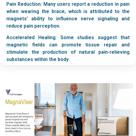
Pain Reduction: Many users report a reduction in pain
when wearing the brace, which is attributed to the
magnets’ ability to influence nerve signaling and
reduce pain perception.
Accelerated Healing: Some studies suggest that
magnetic fields can promote tissue repair and
stimulate the production of natural pain-relieving
substances within the body.