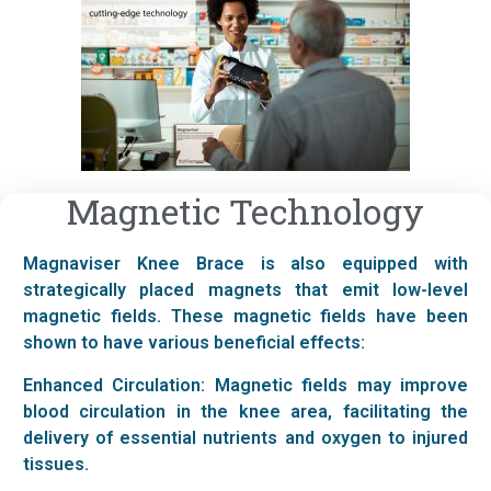
Magnetic Technology
Magnaviser Knee Brace is also equipped with
strategically placed magnets that emit low-level
magnetic fields. These magnetic fields have been
shown to have various beneficial effects:
Enhanced Circulation: Magnetic fields may improve
blood circulation in the knee area, facilitating the
delivery of essential nutrients and oxygen to injured
tissues.