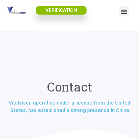
VERIFICATION
Contact
Vitalviser, operating under a license from the United
States, has established a strong presence in China