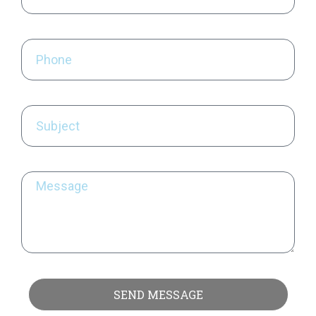
SEND MESSAGE