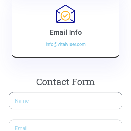
Email Info
info@vitalviser.com
Contact Form