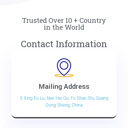
Trusted Over 10 + Country
in the World
Contact Information
Mailing Address
5 Xing Fu Lu, Nan Hai Qu, Fo Shan Shi, Guang
Dong Sheng, China